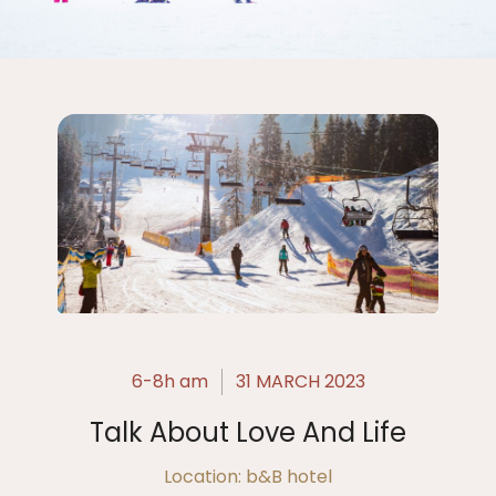
6-8h am
31 MARCH 2023
Talk About Love And Life
Location: b&B hotel