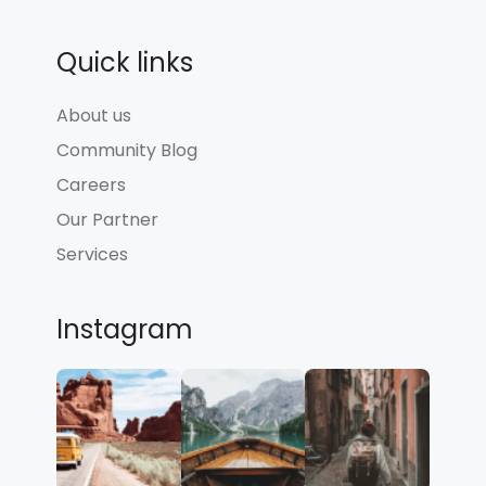
Quick links
About us
Community Blog
Careers
Our Partner
Services
Instagram