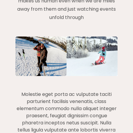
makes us human even when we are miles
away from them and just watching events
unfold through
Molestie eget porta ac vulputate taciti
parturient facilisis venenatis, class
elementum commodo nulla aliquet integer
praesent, feugiat dignissim congue
pharetra inceptos netus suscipit. Nulla
tellus ligula vulputate ante lobortis viverra