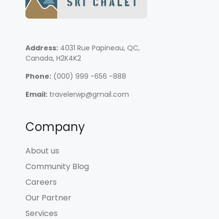
Address:
4031 Rue Papineau, QC,
Canada, H2K4K2
Phone:
(000) 999 -656 -888
Email:
travelerwp@gmail.com
Company
About us
Community Blog
Careers
Our Partner
Services