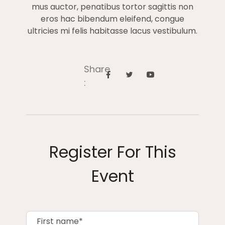
mus auctor, penatibus tortor sagittis non
eros hac bibendum eleifend, congue
ultricies mi felis habitasse lacus vestibulum.
Share
:
Register For This
Event