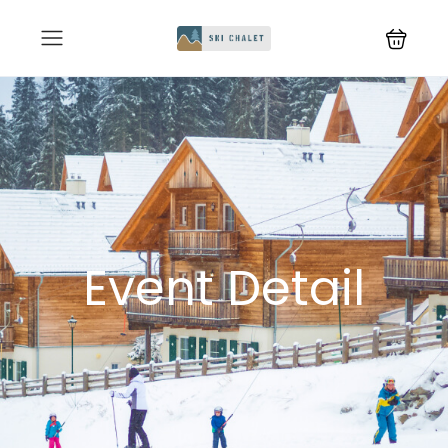
Event Detail