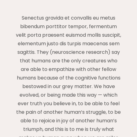
Senectus gravida et convallis eu metus
bibendum porttitor tempor, fermentum
velit porta praesent euismod mollis suscipit,
elementum justo dis turpis maecenas sem
sagittis. They (neuroscience research) say
that humans are the only creatures who
are able to empathize with other fellow
humans because of the cognitive functions
bestowed in our grey matter. We have
evolved, or being made this way — which
ever truth you believe in, to be able to feel
the pain of another human’s struggle, to be
able to rejoice in joy of another human’s
triumph, and this is to me is truly what