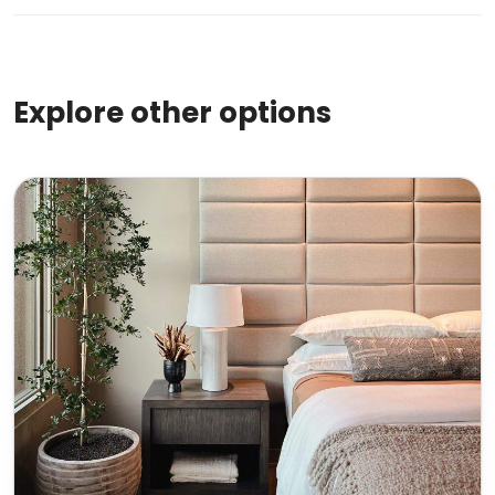
Explore other options