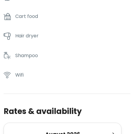
Cart food
Hair dryer
Shampoo
Wifi
Rates & availability