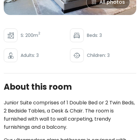
All photos
2
S: 200m
Beds: 3
Adults: 3
Children: 3
About this room
Junior Suite comprises of 1 Double Bed or 2 Twin Beds,
2 Bedside Tables, a Desk & Chair. The room is
furnished with wall to wall carpeting, trendy
furnishings and a balcony.