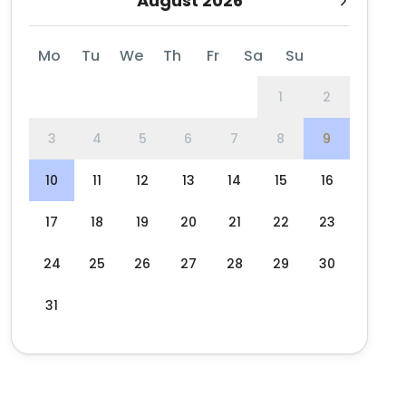
August 2026
Mo
Tu
We
Th
Fr
Sa
Su
1
2
3
4
5
6
7
8
9
10
11
12
13
14
15
16
17
18
19
20
21
22
23
24
25
26
27
28
29
30
31