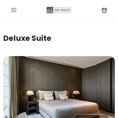
Deluxe Suite