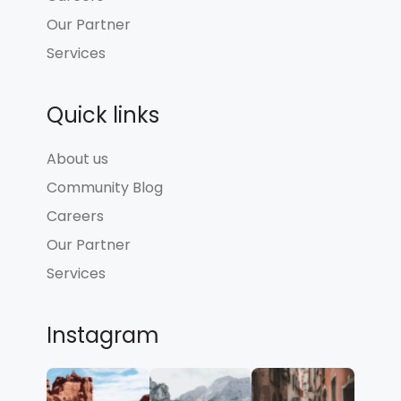
Our Partner
Services
Quick links
About us
Community Blog
Careers
Our Partner
Services
Instagram