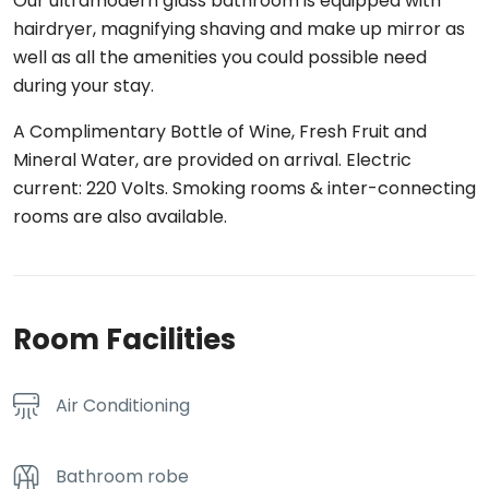
Our ultramodern glass bathroom is equipped with
hairdryer, magnifying shaving and make up mirror as
well as all the amenities you could possible need
during your stay.
A Complimentary Bottle of Wine, Fresh Fruit and
Mineral Water, are provided on arrival. Electric
current: 220 Volts. Smoking rooms & inter-connecting
rooms are also available.
Room Facilities
Air Conditioning
Bathroom robe