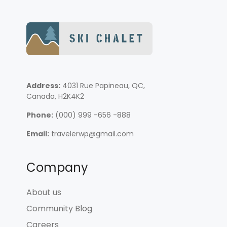
Address:
4031 Rue Papineau, QC,
Canada, H2K4K2
Phone:
(000) 999 -656 -888
Email:
travelerwp@gmail.com
Company
About us
Community Blog
Careers