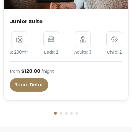
Junior Suite
2
S: 200m
Beds: 2
Adults: 3
Child: 2
$120,00
from
/night
Room Detail