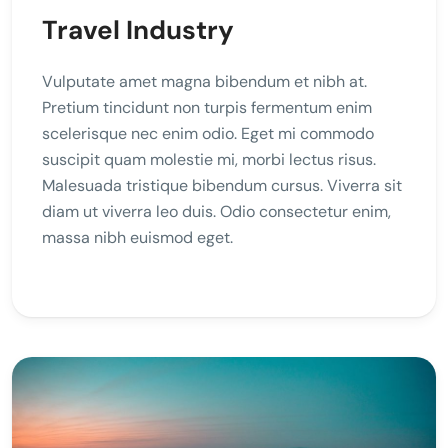
Travel Industry
Vulputate amet magna bibendum et nibh at.
Pretium tincidunt non turpis fermentum enim
scelerisque nec enim odio. Eget mi commodo
suscipit quam molestie mi, morbi lectus risus.
Malesuada tristique bibendum cursus. Viverra sit
diam ut viverra leo duis. Odio consectetur enim,
massa nibh euismod eget.