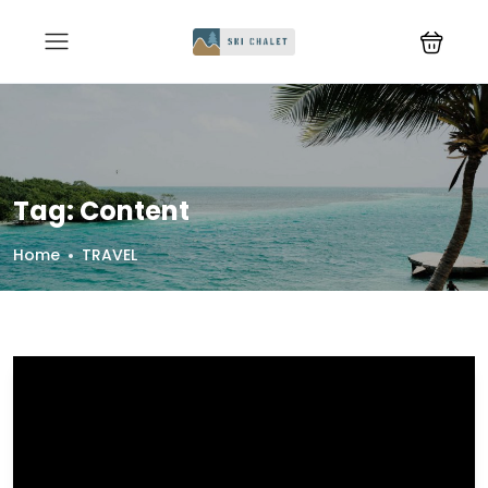
Tag:
Content
Home
TRAVEL