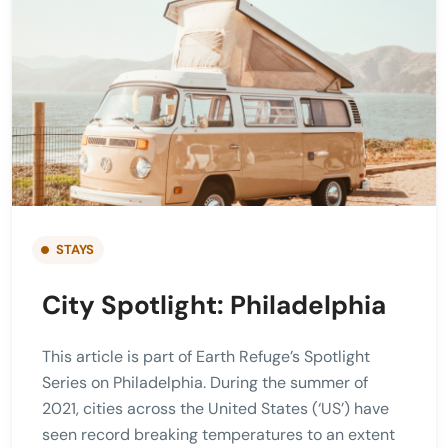
STAYS
City Spotlight: Philadelphia
This article is part of Earth Refuge’s Spotlight
Series on Philadelphia. During the summer of
2021, cities across the United States (‘US’) have
seen record breaking temperatures to an extent