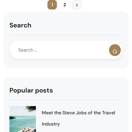
1
2
Search
Popular posts
Meet the Steve Jobs of the Travel
Industry