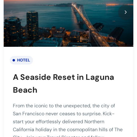
HOTEL
A Seaside Reset in Laguna
Beach
From the iconic to the unexpected, the city of
San Francisco never ceases to surprise. Kick-
start your effortlessly delivered Northern
California holiday in the cosmopolitan hills of The