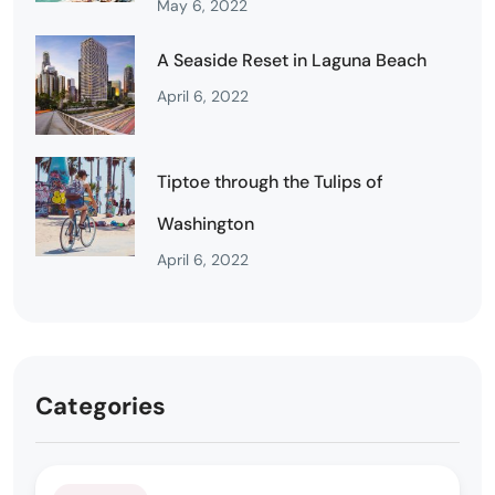
May 6, 2022
A Seaside Reset in Laguna Beach
April 6, 2022
Tiptoe through the Tulips of
Washington
April 6, 2022
Categories