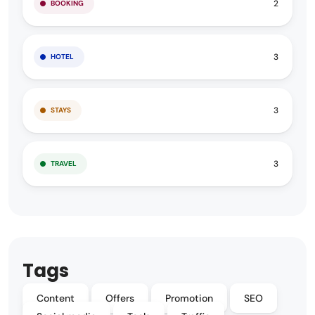
2
BOOKING
3
HOTEL
3
STAYS
3
TRAVEL
Tags
Content
Offers
Promotion
SEO