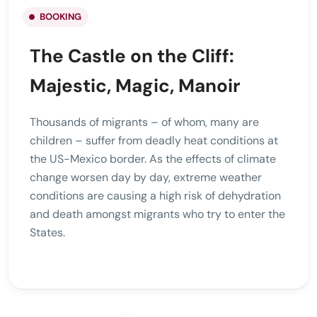
BOOKING
The Castle on the Cliff:
Majestic, Magic, Manoir
Thousands of migrants – of whom, many are
children – suffer from deadly heat conditions at
the US-Mexico border. As the effects of climate
change worsen day by day, extreme weather
conditions are causing a high risk of dehydration
and death amongst migrants who try to enter the
States.