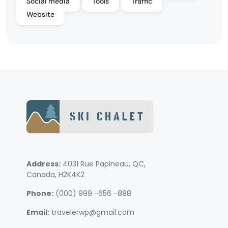
Social media
Tools
Traffic
Website
Address:
4031 Rue Papineau, QC,
Canada, H2K4K2
Phone:
(000) 999 -656 -888
Email:
travelerwp@gmail.com