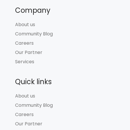
Company
About us
Community Blog
Careers
Our Partner
Services
Quick links
About us
Community Blog
Careers
Our Partner