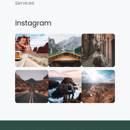
Services
Instagram