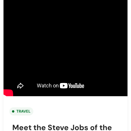
TRAVEL
Meet the Steve Jobs of the