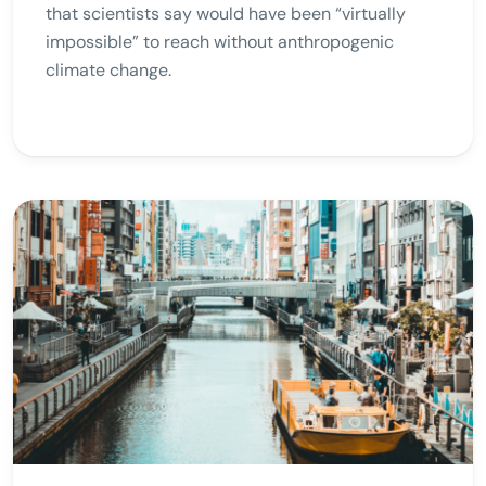
that scientists say would have been “virtually
impossible” to reach without anthropogenic
climate change.