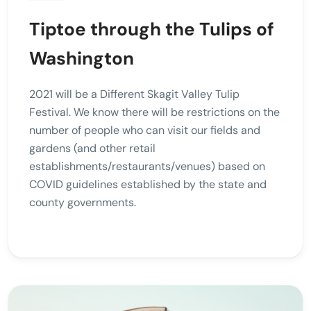
Tiptoe through the Tulips of
Washington
2021 will be a Different Skagit Valley Tulip
Festival. We know there will be restrictions on the
number of people who can visit our fields and
gardens (and other retail
establishments/restaurants/venues) based on
COVID guidelines established by the state and
county governments.