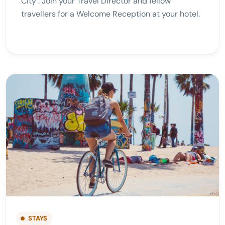
City . Join your Travel Director and fellow
travellers for a Welcome Reception at your hotel.
STAYS