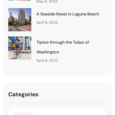
May 6, 2022
A Seaside Reset in Laguna Beach
April 6, 2022
Tiptoe through the Tulips of
Washington
April 6, 2022
Categories