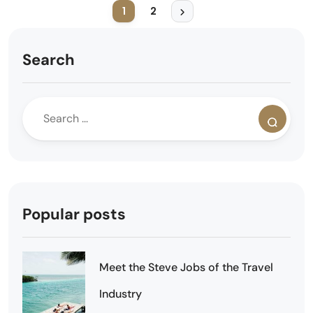
1
2
Search
Popular posts
Meet the Steve Jobs of the Travel
Industry