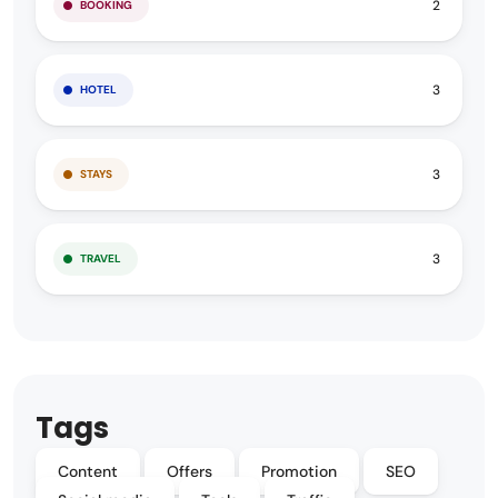
2
BOOKING
3
HOTEL
3
STAYS
3
TRAVEL
Tags
Content
Offers
Promotion
SEO