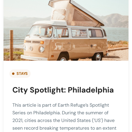
STAYS
City Spotlight: Philadelphia
This article is part of Earth Refuge’s Spotlight
Series on Philadelphia. During the summer of
2021, cities across the United States (‘US’) have
seen record breaking temperatures to an extent