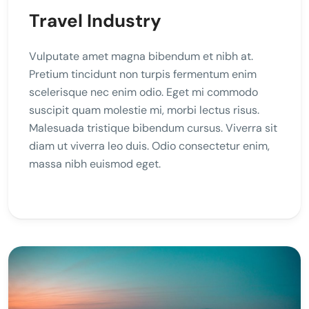
Travel Industry
Vulputate amet magna bibendum et nibh at.
Pretium tincidunt non turpis fermentum enim
scelerisque nec enim odio. Eget mi commodo
suscipit quam molestie mi, morbi lectus risus.
Malesuada tristique bibendum cursus. Viverra sit
diam ut viverra leo duis. Odio consectetur enim,
massa nibh euismod eget.