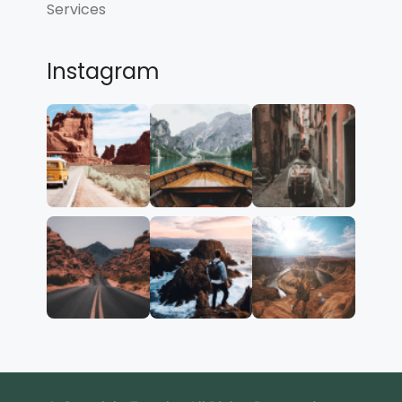
Services
Instagram