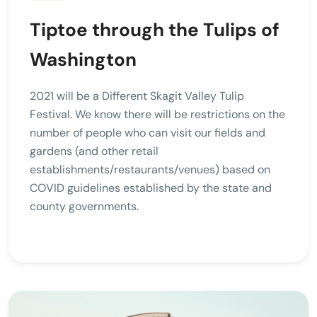
Tiptoe through the Tulips of
Washington
2021 will be a Different Skagit Valley Tulip
Festival. We know there will be restrictions on the
number of people who can visit our fields and
gardens (and other retail
establishments/restaurants/venues) based on
COVID guidelines established by the state and
county governments.