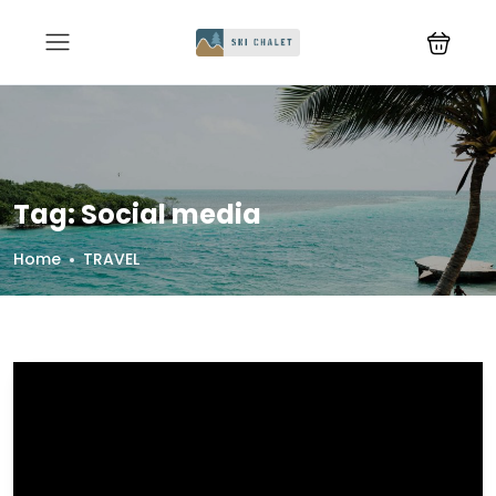
Tag:
Social media
Home
TRAVEL