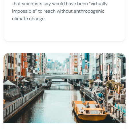
that scientists say would have been “virtually
impossible” to reach without anthropogenic
climate change.