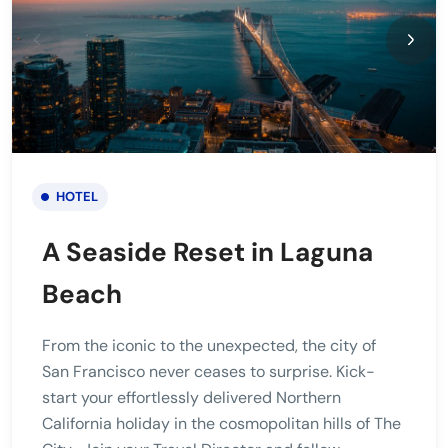
HOTEL
A Seaside Reset in Laguna
Beach
From the iconic to the unexpected, the city of
San Francisco never ceases to surprise. Kick-
start your effortlessly delivered Northern
California holiday in the cosmopolitan hills of The