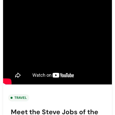
TRAVEL
Meet the Steve Jobs of the