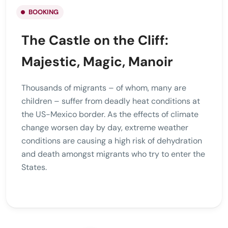
BOOKING
The Castle on the Cliff:
Majestic, Magic, Manoir
Thousands of migrants – of whom, many are
children – suffer from deadly heat conditions at
the US-Mexico border. As the effects of climate
change worsen day by day, extreme weather
conditions are causing a high risk of dehydration
and death amongst migrants who try to enter the
States.