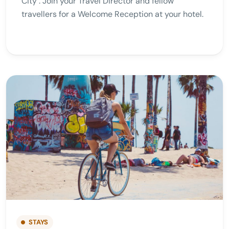
City . Join your Travel Director and fellow
travellers for a Welcome Reception at your hotel.
STAYS