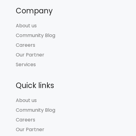
Company
About us
Community Blog
Careers
Our Partner
Services
Quick links
About us
Community Blog
Careers
Our Partner