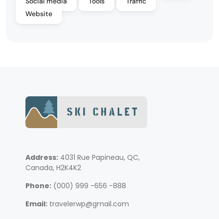
Social media
Tools
Traffic
Website
Address:
4031 Rue Papineau, QC,
Canada, H2K4K2
Phone:
(000) 999 -656 -888
Email:
travelerwp@gmail.com